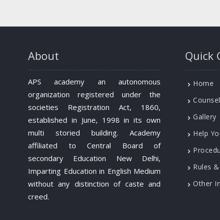
About
Quick 
APS academy an autonomous
Home
organization registered under the
Counsel
societies Registration Act, 1860,
Gallery
established in June, 1998 in its own
multi storied building. Academy
Help Yo
affiliated to Central Board of
Proced
secondary Education New Delhi,
Rules &
Imparting Education in English Medium
without any distinction of caste and
Other I
creed.