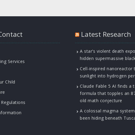
Contact
Latest Research
A star’s violent death exp
hidden supermassive blac
ing Services
Cell-inspired nanoreactor 
sunlight into hydrogen pe
ur Child
Claude Fable 5 AI finds a t
ure
formula that topples an 8
old math conjecture
 Regulations
A colossal magma system
nformation
been hiding beneath Tusc