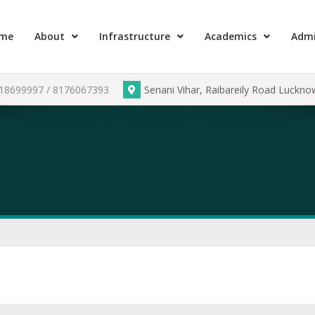
me
About
Infrastructure
Academics
Admi
918699997 / 8176067393
Senani Vihar, Raibareily Road Luckn