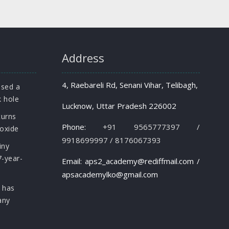
Address
4, Raebareli Rd, Senani Vihar, Telibagh,
osed a
k hole
Lucknow, Uttar Pradesh 226002
turns
Phone:
+91 9565777397 /
roxide
9918699997 / 8176067393
iny
7-year-
Email: aps2_academy@rediffmail.com /
apsacademylko@gmail.com
 has
any