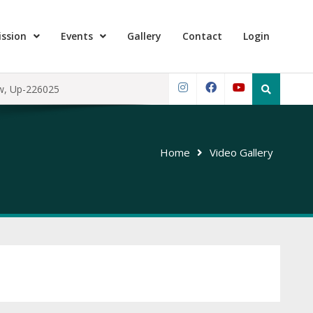
ssion
Events
Gallery
Contact
Login
Search
ow, Up-226025
for:
Instagram
Facebook
YouTube
Home
Video Gallery