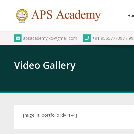
Skip
to
Ho
content
apsacademylko@gmail.com
+91 9565777397 / 9
Video Gallery
[huge_it_portfolio id=”14″]