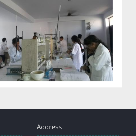
Address