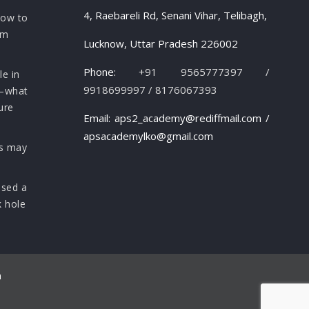
4, Raebareli Rd, Senani Vihar, Telibagh,
how to
om
Lucknow, Uttar Pradesh 226002
Phone:
+91 9565777397 /
le in
9918699997 / 8176067393
s—what
ure
Email: aps2_academy@rediffmail.com /
apsacademylko@gmail.com
rs may
osed a
k hole
n