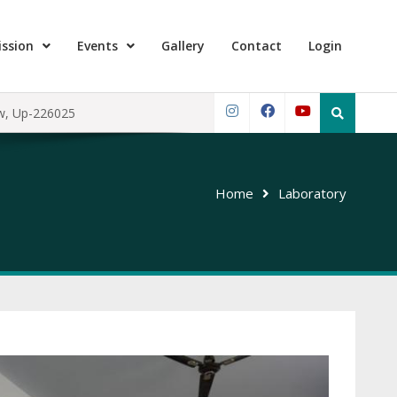
ssion
Events
Gallery
Contact
Login
Search
ow, Up-226025
for:
Instagram
Facebook
YouTube
Home
Laboratory