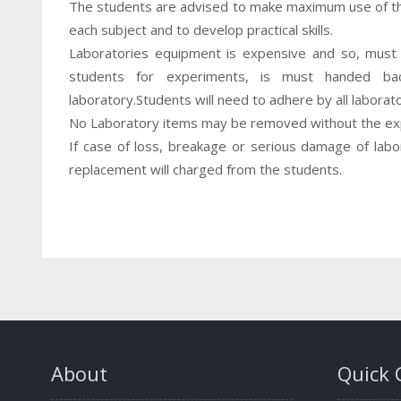
The students are advised to make maximum use of the
each subject and to develop practical skills.
Laboratories equipment is expensive and so, must 
students for experiments, is must handed ba
laboratory.Students will need to adhere by all laborat
No Laboratory items may be removed without the exp
If case of loss, breakage or serious damage of lab
replacement will charged from the students.
About
Quick 