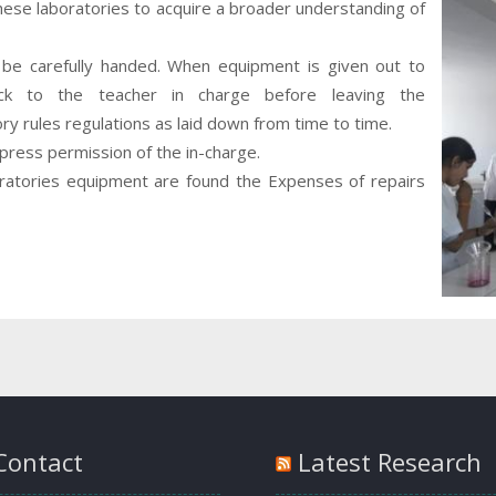
se laboratories to acquire a broader understanding of
be carefully handed. When equipment is given out to
ck to the teacher in charge before leaving the
ory rules regulations as laid down from time to time.
ress permission of the in-charge.
oratories equipment are found the Expenses of repairs
Contact
Latest Research