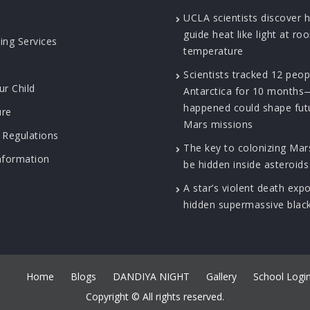
UCLA scientists discover 
guide heat like light at ro
ing Services
temperature
Scientists tracked 12 peop
ur Child
Antarctica for 10 month
happened could shape fut
ure
Mars missions
 Regulations
The key to colonizing Ma
nformation
be hidden inside asteroids
A star’s violent death exp
hidden supermassive blac
Home
Blogs
DANDIYA NIGHT
Gallery
School Logi
Copyright © All rights reserved.