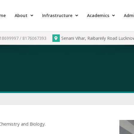
me
About
Infrastructure
Academics
Admi
918699997 / 8176067393
Senani Vihar, Raibareily Road Luckn
Chemistry and Biology.