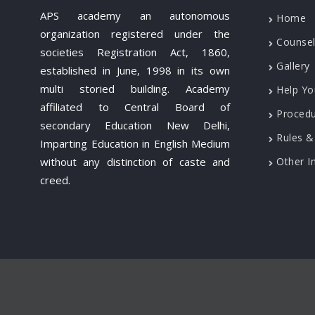
APS academy an autonomous
Home
organization registered under the
Counsel
societies Registration Act, 1860,
Gallery
established in June, 1998 in its own
multi storied building. Academy
Help Yo
affiliated to Central Board of
Proced
secondary Education New Delhi,
Rules &
Imparting Education in English Medium
without any distinction of caste and
Other I
creed.