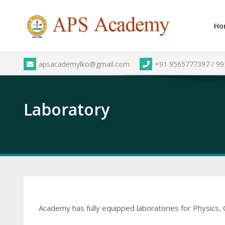
Skip
to
Ho
content
apsacademylko@gmail.com
+91 9565777397 / 9
Laboratory
Academy has fully equipped laboratories for Physics, 