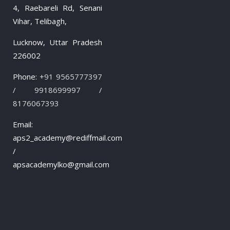
4, Raebareli Rd, Senani
Vihar, Telibagh,
Lucknow, Uttar Pradesh
226002
Phone:
+91 9565777397
/ 9918699997 /
8176067393
Email:
aps2_academy@rediffmail.com
/
apsacademylko@gmail.com