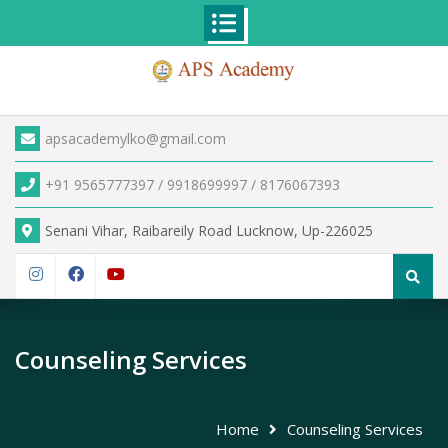
Skip
to
content
apsacademylko@gmail.com
+91 9565777397 / 9918699997 / 8176067393
Senani Vihar, Raibareily Road Lucknow, Up-226025
Search
for:
Instagram
Facebook
YouTube
Counseling Services
Home
Counseling Services