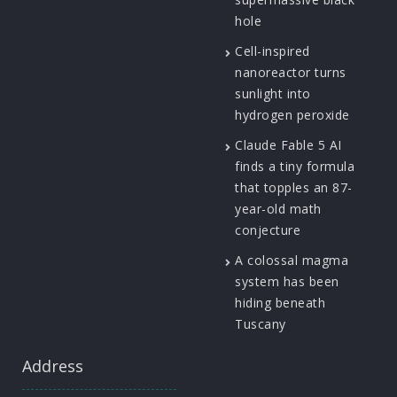
hole
Cell-inspired
nanoreactor turns
sunlight into
hydrogen peroxide
Claude Fable 5 AI
finds a tiny formula
that topples an 87-
year-old math
conjecture
A colossal magma
system has been
hiding beneath
Tuscany
Address