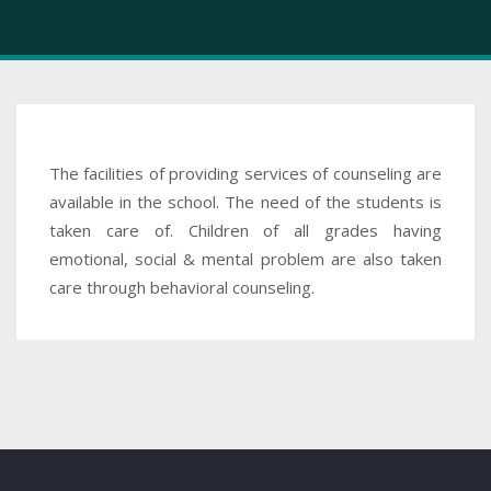
The facilities of providing services of counseling are
available in the school. The need of the students is
taken care of. Children of all grades having
emotional, social & mental problem are also taken
care through behavioral counseling.