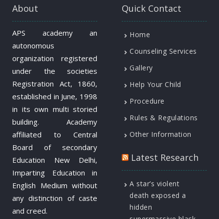
About
Quick Contact
APS academy an
Home
autonomous
Counseling Services
organization registered
Gallery
under the societies
Registration Act, 1860,
Help Your Child
established in June, 1998
Procedure
in its own multi storied
Rules & Regulations
building. Academy
affiliated to Central
Other Information
Board of secondary
Latest Research
Education New Delhi,
Imparting Education in
A star’s violent
English Medium without
death exposed a
any distinction of caste
hidden
and creed.
supermassive black