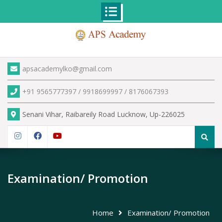
Skip
to
content
apsacademylko@gmail.com
+91 9565777397 / 9918699997 / 8176067393
Senani Vihar, Raibareily Road Lucknow, Up-226025
Search
for:
Instagram
Facebook
YouTube
Examination/ Promotion
Home
Examination/ Promotion