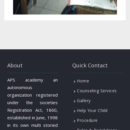
About
Quick Contact
APS academy an
Home
autonomous
Counseling Services
organization registered
Gallery
under the societies
Registration Act, 1860,
Help Your Child
established in June, 1998
Procedure
in its own multi storied