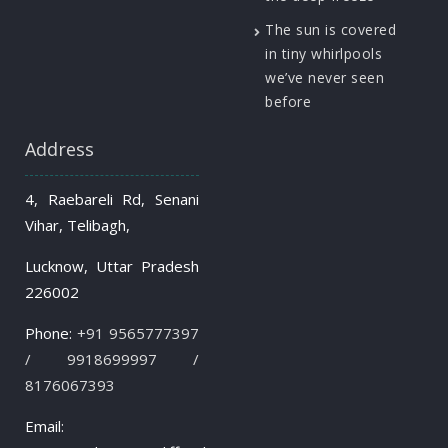
The sun is covered
in tiny whirlpools
we’ve never seen
before
Address
4, Raebareli Rd, Senani
Vihar, Telibagh,
Lucknow, Uttar Pradesh
226002
Phone:
+91 9565777397
/ 9918699997 /
8176067393
Email: