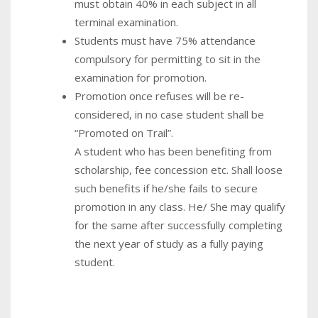
must obtain 40% in each subject in all
terminal examination.
Students must have 75% attendance
compulsory for permitting to sit in the
examination for promotion.
Promotion once refuses will be re-
considered, in no case student shall be
“Promoted on Trail”.
A student who has been benefiting from
scholarship, fee concession etc. Shall loose
such benefits if he/she fails to secure
promotion in any class. He/ She may qualify
for the same after successfully completing
the next year of study as a fully paying
student.