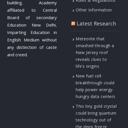
Rules & Regulations
building. Academy
affiliated to Central
Other Information
Board of secondary
Latest Research
Education New Delhi,
Imparting Education in
Meteorite that
English Medium without
smashed through a
any distinction of caste
New Jersey roof
and creed.
reveals clues to
life’s origins
New fuel cell
breakthrough could
help power energy-
hungry data centers
This tiny gold crystal
could bring quantum
technology out of
the deep freeze