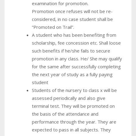
examination for promotion.
Promotion once refuses will not be re-
considered, in no case student shall be
“Promoted on Trail”.
A student who has been benefiting from
scholarship, fee concession etc. Shall loose
such benefits if he/she fails to secure
promotion in any class. He/ She may qualify
for the same after successfully completing
the next year of study as a fully paying
student
Students of the nursery to class x will be
assessed periodically and also give
terminal test. They will be promoted on
the basis of the attendance and
performance through the year. They are
expected to pass in all subjects. They