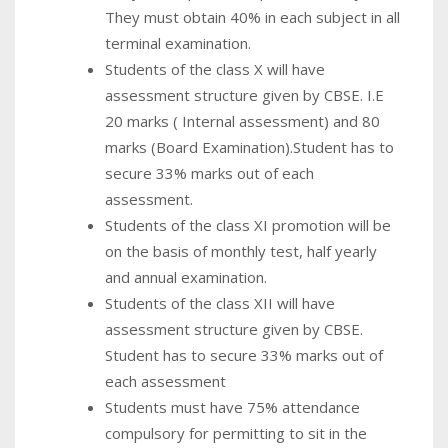
They must obtain 40% in each subject in all
terminal examination.
Students of the class X will have
assessment structure given by CBSE. I.E
20 marks ( Internal assessment) and 80
marks (Board Examination).Student has to
secure 33% marks out of each
assessment.
Students of the class XI promotion will be
on the basis of monthly test, half yearly
and annual examination.
Students of the class XII will have
assessment structure given by CBSE.
Student has to secure 33% marks out of
each assessment
Students must have 75% attendance
compulsory for permitting to sit in the