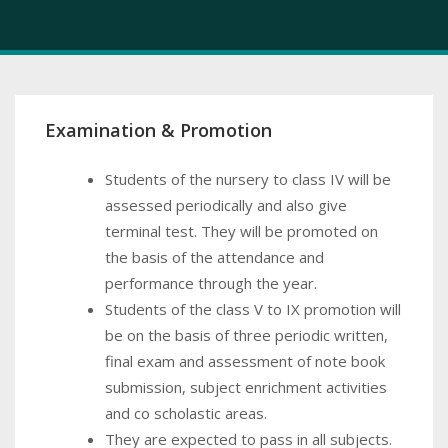
Examination & Promotion
Students of the nursery to class IV will be
assessed periodically and also give
terminal test. They will be promoted on
the basis of the attendance and
performance through the year.
Students of the class V to IX promotion will
be on the basis of three periodic written,
final exam and assessment of note book
submission, subject enrichment activities
and co scholastic areas.
They are expected to pass in all subjects.