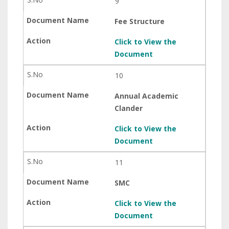
9
Fee Structure
Click to View the
Document
10
Annual Academic
Clander
Click to View the
Document
11
SMC
Click to View the
Document