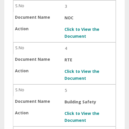
3
NOC
Click to View the
Document
4
RTE
Click to View the
Document
5
Building Safety
Click to View the
Document