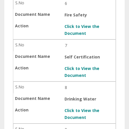
6
Fire Safety
Click to View the
Document
7
Self Certification
Click to View the
Document
8
Drinking Water
Click to View the
Document