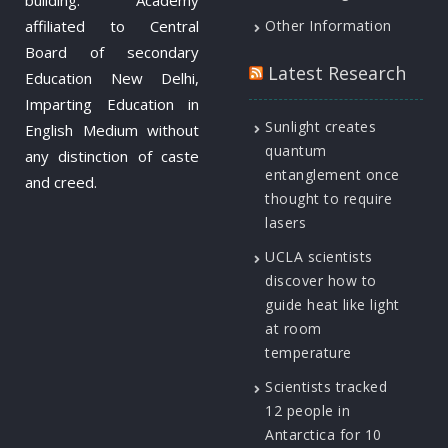
affiliated to Central
Other Information
Board of secondary
Latest Research
Education New Delhi,
Imparting Education in
Sunlight creates
English Medium without
quantum
any distinction of caste
entanglement once
and creed.
thought to require
lasers
UCLA scientists
discover how to
guide heat like light
at room
temperature
Scientists tracked
12 people in
Antarctica for 10