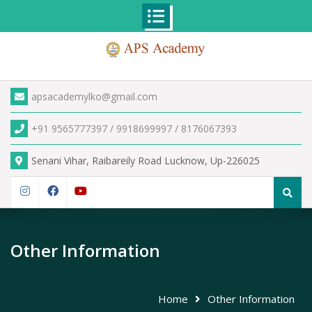
Skip
to
content
apsacademylko@gmail.com
+91 9565777397 / 9918699997 / 8176067393
Senani Vihar, Raibareily Road Lucknow, Up-226025
Search
for:
Instagram
Facebook
YouTube
Other Information
Home
Other Information