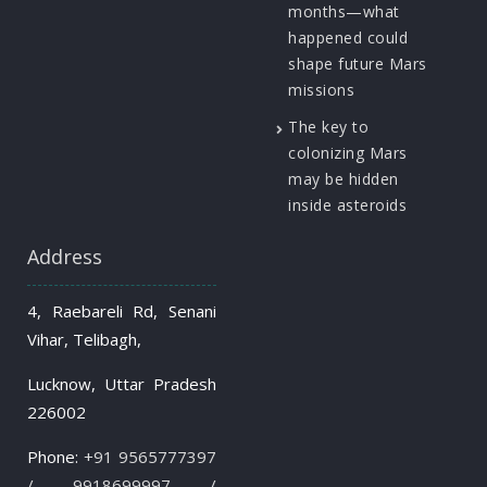
months—what
happened could
shape future Mars
missions
The key to
colonizing Mars
may be hidden
inside asteroids
Address
4, Raebareli Rd, Senani
Vihar, Telibagh,
Lucknow, Uttar Pradesh
226002
Phone:
+91 9565777397
/ 9918699997 /