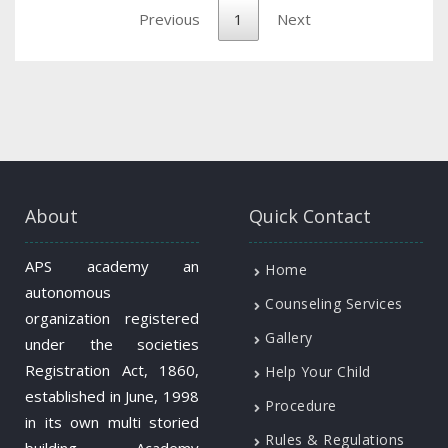
Previous
1
Next
About
Quick Contact
APS academy an
Home
autonomous
Counseling Services
organization registered
Gallery
under the societies
Registration Act, 1860,
Help Your Child
established in June, 1998
Procedure
in its own multi storied
Rules & Regulations
building. Academy