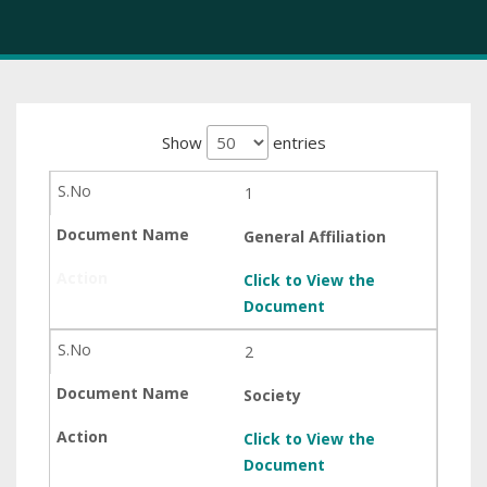
Show
entries
1
General Affiliation
Click to View the
Document
2
Society
Click to View the
Document