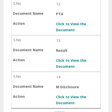
12
PTA
Click to View the
Document
13
Result
Click to View the
Document
14
M Disclosure
Click to View the
Document