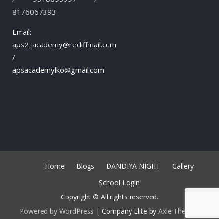
8176067393
Email:
aps2_academy@rediffmail.com
/
apsacademylko@gmail.com
Home
Blogs
DANDIYA NIGHT
Gallery
School Login
Copyright © All rights reserved.
Powered by WordPress
|
Company Elite by
Axle Themes