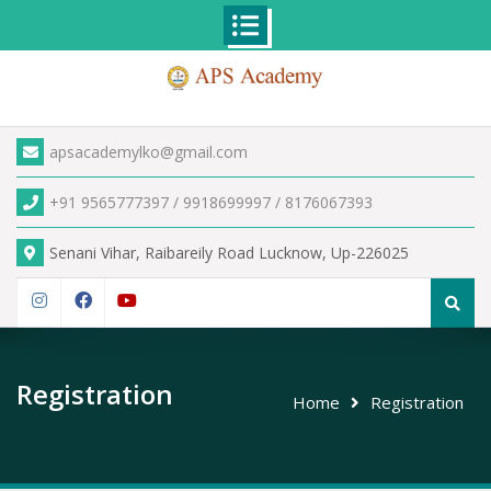
Skip
to
content
apsacademylko@gmail.com
+91 9565777397 / 9918699997 / 8176067393
Senani Vihar, Raibareily Road Lucknow, Up-226025
Search
for:
Instagram
Facebook
YouTube
Registration
Home
Registration