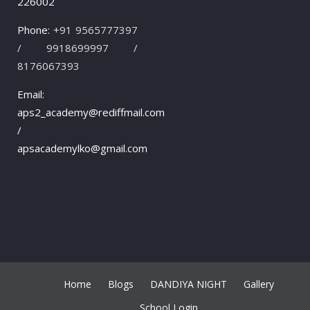
226002
Phone:
+91 9565777397
/ 9918699997 /
8176067393
Email:
aps2_academy@rediffmail.com
/
apsacademylko@gmail.com
Home
Blogs
DANDIYA NIGHT
Gallery
School Login