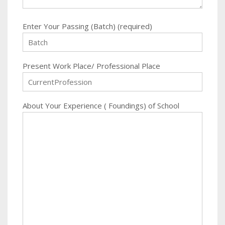
Enter Your Passing (Batch) (required)
Present Work Place/ Professional Place
About Your Experience ( Foundings) of School