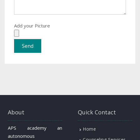
Add your Picture
About
Quick Contact
APS academy an
Home
autonomous
Counseling Services