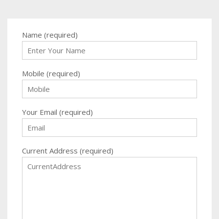
Name (required)
Mobile (required)
Your Email (required)
Current Address (required)