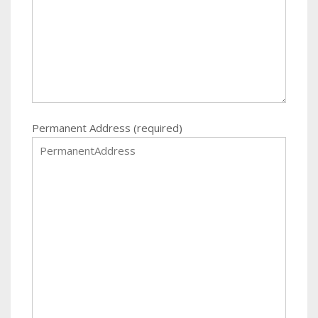
Permanent Address (required)