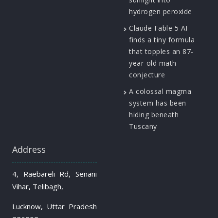
hydrogen peroxide
Claude Fable 5 AI
finds a tiny formula
that topples an 87-
year-old math
conjecture
A colossal magma
system has been
hiding beneath
Tuscany
Address
4, Raebareli Rd, Senani
Vihar, Telibagh,
Lucknow, Uttar Pradesh