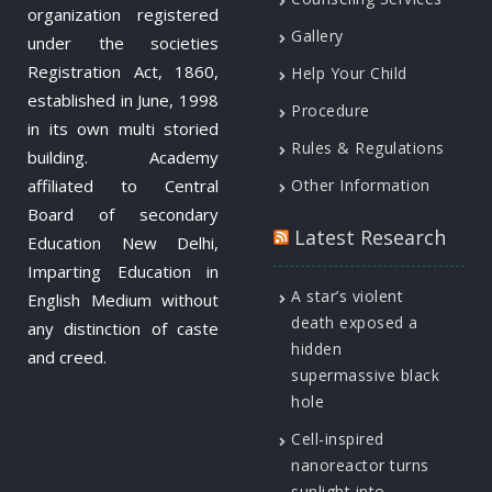
organization registered
Gallery
under the societies
Registration Act, 1860,
Help Your Child
established in June, 1998
Procedure
in its own multi storied
Rules & Regulations
building. Academy
affiliated to Central
Other Information
Board of secondary
Latest Research
Education New Delhi,
Imparting Education in
A star’s violent
English Medium without
death exposed a
any distinction of caste
hidden
and creed.
supermassive black
hole
Cell-inspired
nanoreactor turns
sunlight into