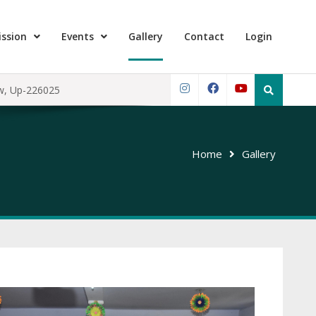
ssion
Events
Gallery
Contact
Login
Search
ow, Up-226025
for:
Instagram
Facebook
YouTube
Home
Gallery