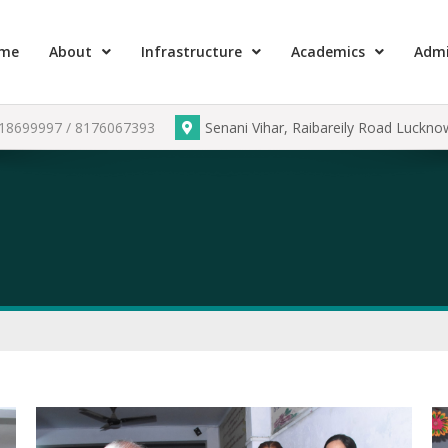
me
About
Infrastructure
Academics
Admi
918699997 / 8176067393
Senani Vihar, Raibareily Road Luckn