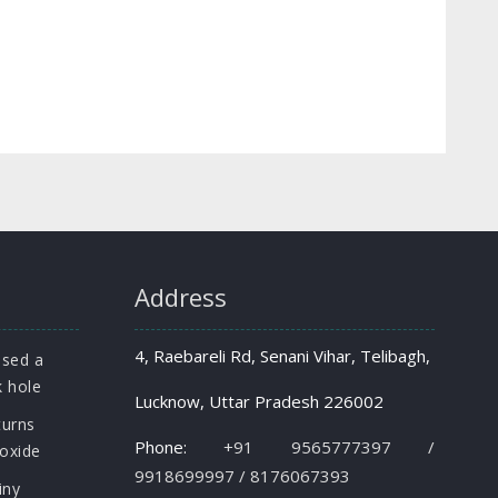
Address
4, Raebareli Rd, Senani Vihar, Telibagh,
osed a
k hole
Lucknow, Uttar Pradesh 226002
turns
Phone:
+91 9565777397 /
roxide
9918699997 / 8176067393
iny