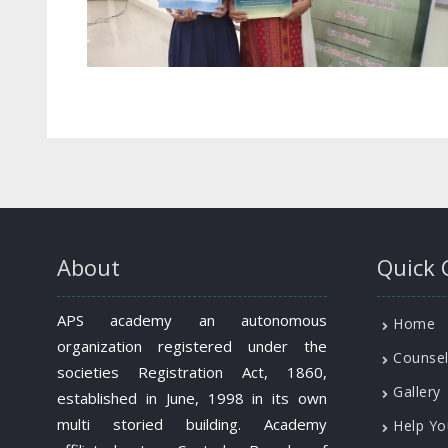
About
Quick 
APS academy an autonomous
Home
organization registered under the
Counsel
societies Registration Act, 1860,
Gallery
established in June, 1998 in its own
multi storied building. Academy
Help Yo