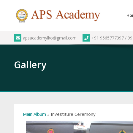
Skip
to
Ho
content
apsacademylko@gmail.com
+91 9565777397 / 9
Gallery
Main Album
» Investiture Ceremony