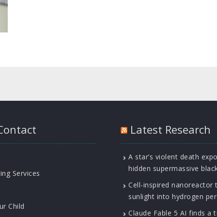
Contact
Latest Research
A star’s violent death exp
hidden supermassive blac
ing Services
Cell-inspired nanoreactor 
sunlight into hydrogen pe
ur Child
Claude Fable 5 AI finds a t