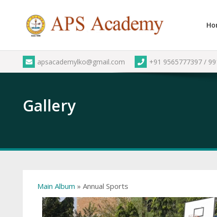
Skip
to
Ho
content
apsacademylko@gmail.com
+91 9565777397 / 9
Gallery
Main Album
» Annual Sports