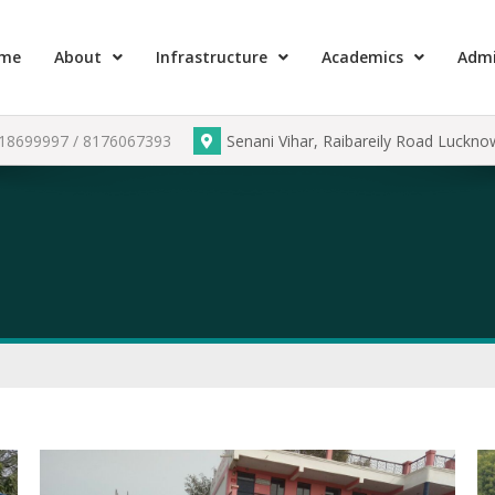
me
About
Infrastructure
Academics
Admi
918699997 / 8176067393
Senani Vihar, Raibareily Road Luckn