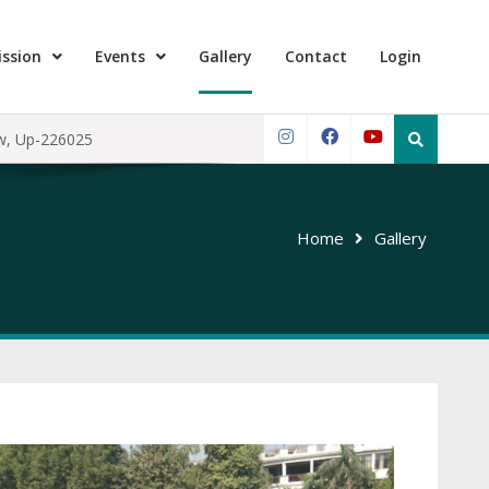
ssion
Events
Gallery
Contact
Login
Search
ow, Up-226025
for:
Instagram
Facebook
YouTube
Home
Gallery