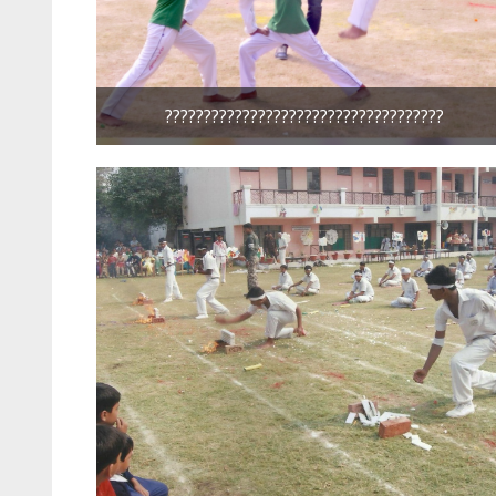
????????????????????????????????????