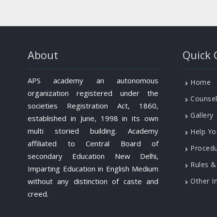
About
Quick 
APS academy an autonomous
Home
organization registered under the
Counsel
societies Registration Act, 1860,
Gallery
established in June, 1998 in its own
multi storied building. Academy
Help Yo
affiliated to Central Board of
Proced
secondary Education New Delhi,
Rules &
Imparting Education in English Medium
without any distinction of caste and
Other I
creed.