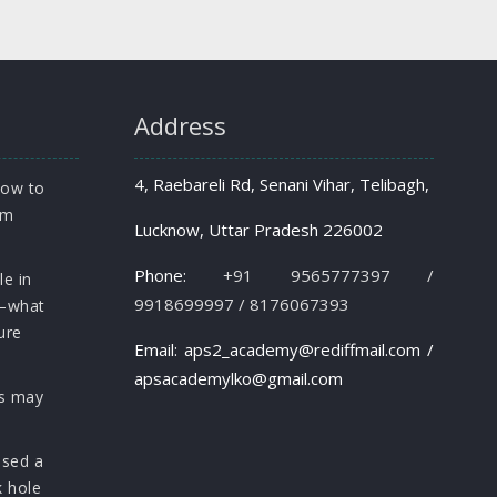
Address
4, Raebareli Rd, Senani Vihar, Telibagh,
how to
om
Lucknow, Uttar Pradesh 226002
Phone:
+91 9565777397 /
le in
9918699997 / 8176067393
s—what
ure
Email: aps2_academy@rediffmail.com /
apsacademylko@gmail.com
rs may
osed a
k hole