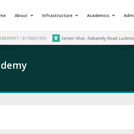
me
About
Infrastructure
Academics
Admi
918699997 / 8176067393
Senani Vihar, Raibareily Road Luckn
cademy