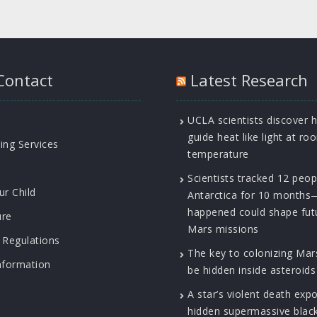
Contact
Latest Research
UCLA scientists discover 
guide heat like light at ro
ing Services
temperature
Scientists tracked 12 peop
ur Child
Antarctica for 10 month
happened could shape fut
ure
Mars missions
 Regulations
The key to colonizing Ma
nformation
be hidden inside asteroids
A star’s violent death exp
hidden supermassive blac