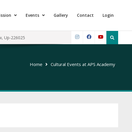
ssion
Events
Gallery
Contact
Login
Search
ow, Up-226025
for:
Instagram
Facebook
YouTube
Home
Cultural Events at APS Academy