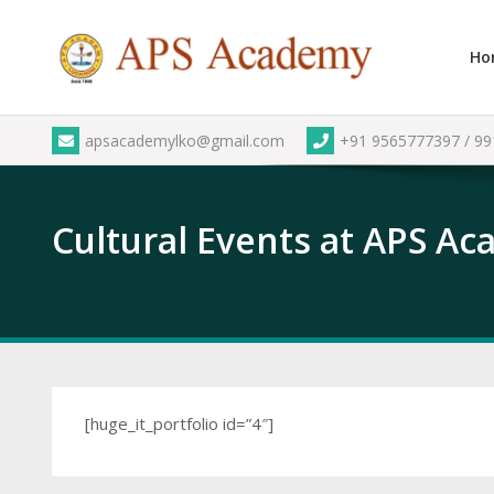
Skip
to
Ho
content
apsacademylko@gmail.com
+91 9565777397 / 9
Cultural Events at APS A
[huge_it_portfolio id=”4″]